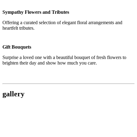
Sympathy Flowers and Tributes
Offering a curated selection of elegant floral arrangements and
heartfelt tributes.
Gift Bouquets
Surprise a loved one with a beautiful bouquet of fresh flowers to
brighten their day and show how much you care.
gallery