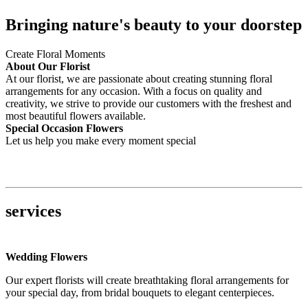
Bringing nature's beauty to your doorstep
Create Floral Moments
About Our Florist
At our florist, we are passionate about creating stunning floral
arrangements for any occasion. With a focus on quality and
creativity, we strive to provide our customers with the freshest and
most beautiful flowers available.
Special Occasion Flowers
Let us help you make every moment special
services
Wedding Flowers
Our expert florists will create breathtaking floral arrangements for
your special day, from bridal bouquets to elegant centerpieces.