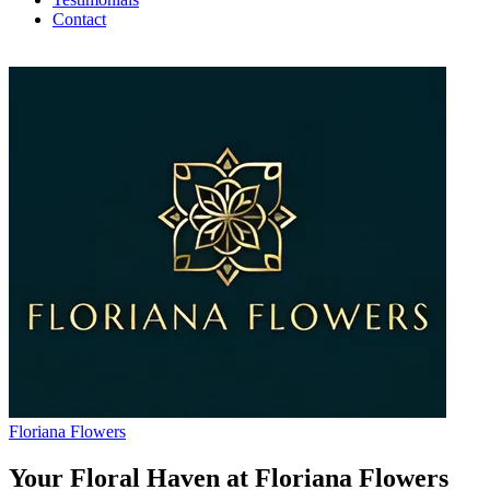
Contact
Floriana Flowers
Your Floral Haven at Floriana Flowers