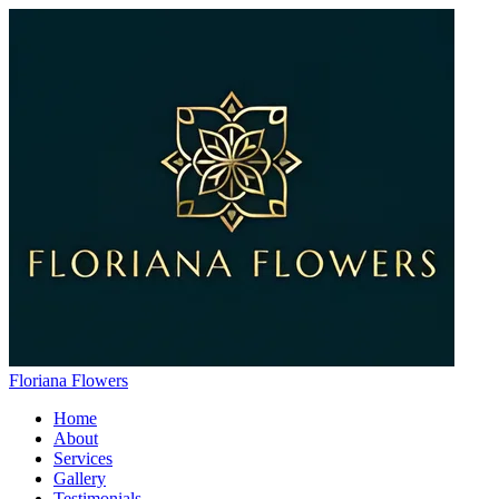
Floriana Flowers
Home
About
Services
Gallery
Testimonials