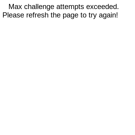
Max challenge attempts exceeded.
Please refresh the page to try again!