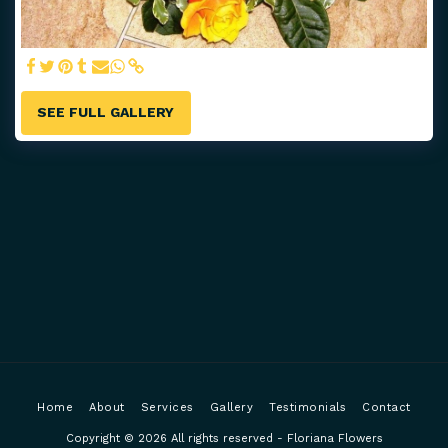
SEE FULL GALLERY
Home
About
Services
Gallery
Testimonials
Contact
Copyright © 2026 All rights reserved -
Floriana Flowers