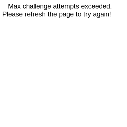
Max challenge attempts exceeded.
Please refresh the page to try again!