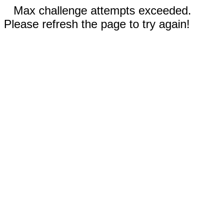
Max challenge attempts exceeded.
Please refresh the page to try again!