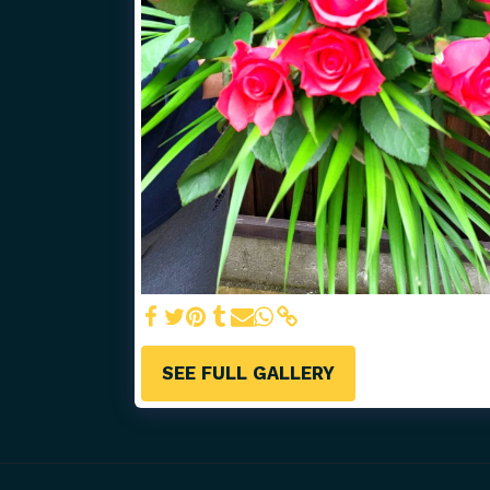
SEE FULL GALLERY