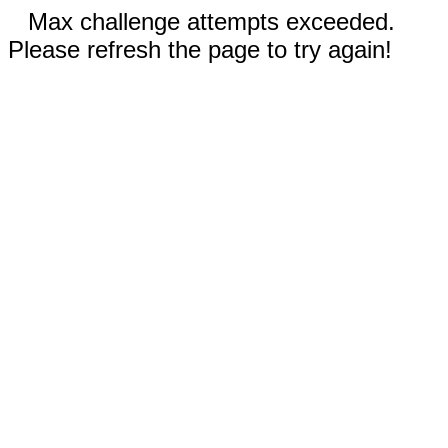
Max challenge attempts exceeded.
Please refresh the page to try again!