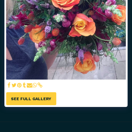
SEE FULL GALLERY