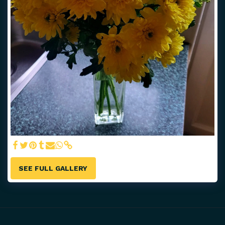
SEE FULL GALLERY