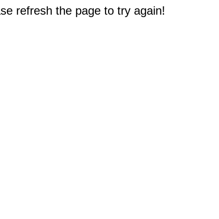
e refresh the page to try again!