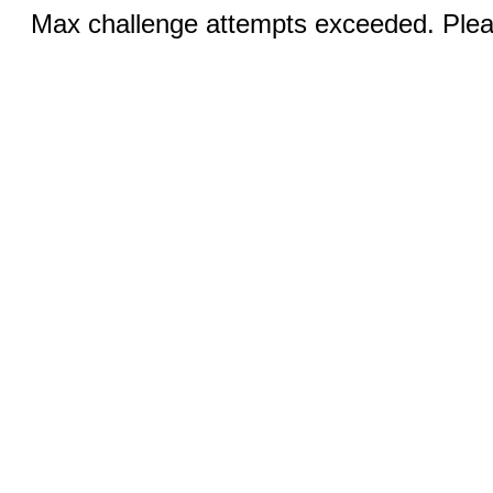
Max challenge attempts exceeded. Pleas