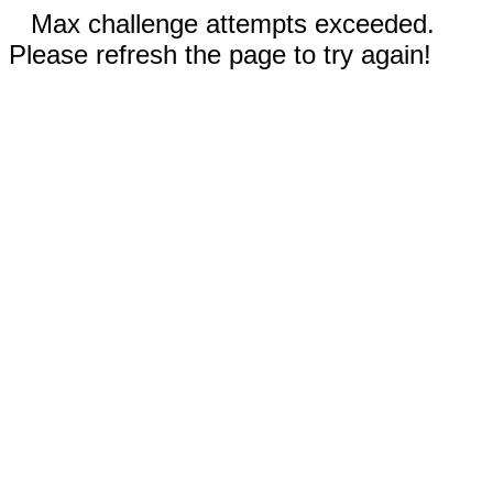
Max challenge attempts exceeded.
Please refresh the page to try again!